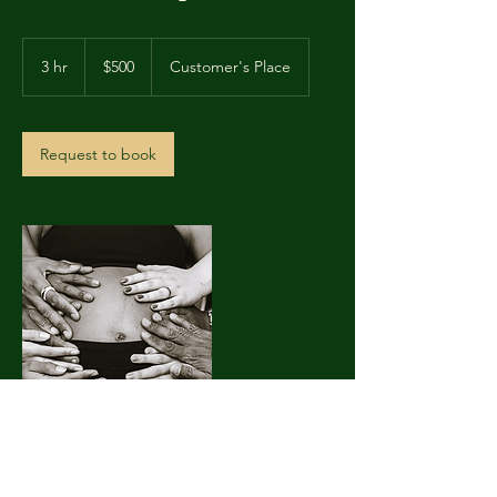
500
US
3 hr
3
$500
Customer's Place
dollars
h
r
Request to book
Contact Details