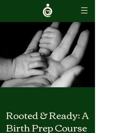
Rooted & Ready: A
Birth Prep Course