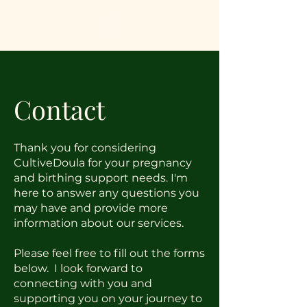
Contact
Thank you for considering
CultiveDoula for your pregnancy
and birthing support needs. I'm
here to answer any questions you
may have and provide more
information about our services.
Please feel free to fill out the forms
below. I look forward to
connecting with you and
supporting you on your journey to