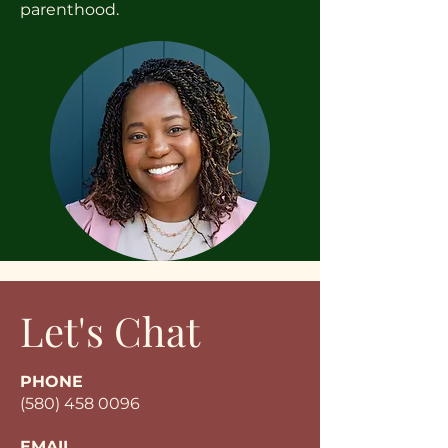
parenthood.
Let's Chat
PHONE
(580) 458 0096
EMAIL