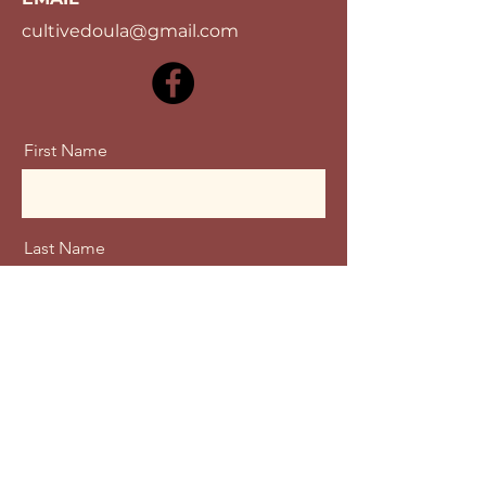
cultivedoula@gmail.com
First Name
Last Name
Email
Message