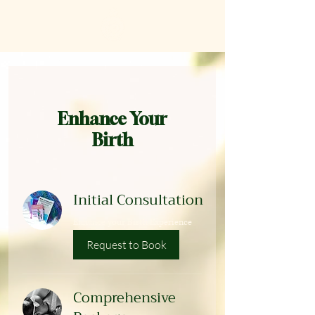
Enhance Your
Birth
Initial Consultation
Enhance your Birth Experience
Request to Book
Comprehensive