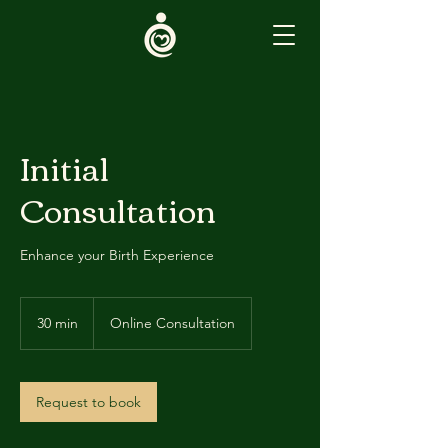
Initial
Consultation
Enhance your Birth Experience
30 min
3
Online Consultation
0
m
i
n
Request to book