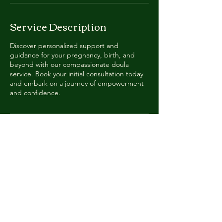
Service Description
Discover personalized support and
guidance for your pregnancy, birth, and
beyond with our compassionate doula
service. Book your initial consultation today
and embark on a journey of empowerment
and confidence.
Contact Details
cultivedoula@gmail.com
Apex, NC, USA